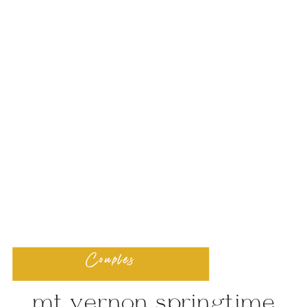
Couples
mt vernon springtime