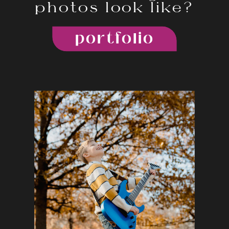
photos look like?
portfolio