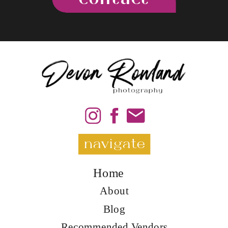
navigate
Home
About
Blog
Recommended Vendors