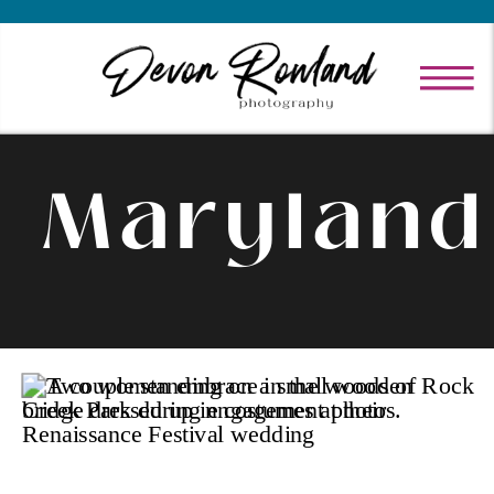
Maryland