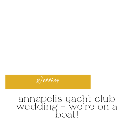
Wedding
annapolis yacht club
wedding – we’re on a
boat!