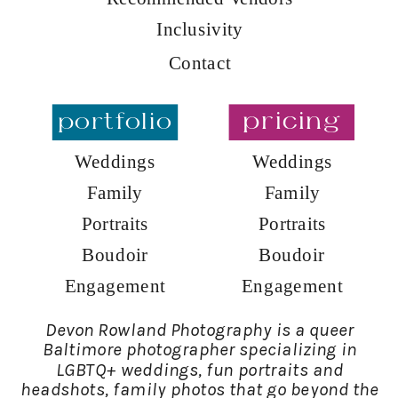
Inclusivity
Contact
portfolio
pricing
Weddings
Weddings
Family
Family
Portraits
Portraits
Boudoir
Boudoir
Engagement
Engagement
Devon Rowland Photography is a queer
Baltimore photographer specializing in
LGBTQ+ weddings, fun portraits and
headshots, family photos that go beyond the