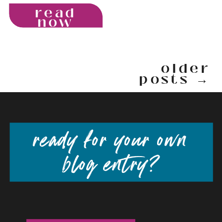
read
now
older
posts →
ready for your own
blog entry?