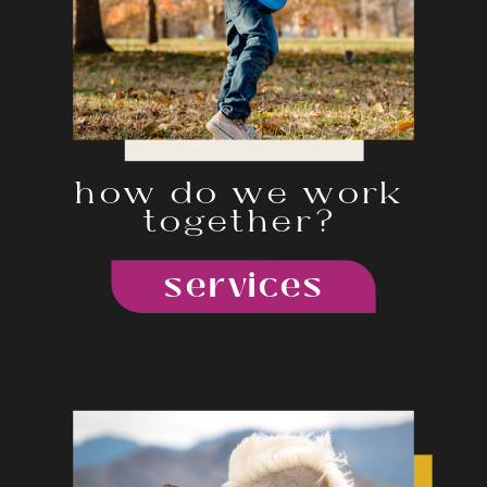
how do we work
together?
services