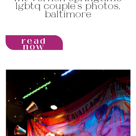
lgbtq couple’s photos,
baltimore
read
now