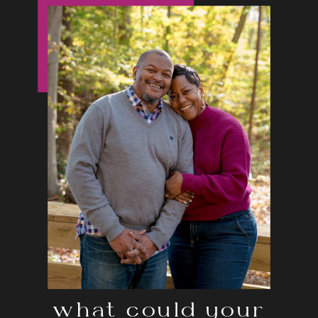
what could your