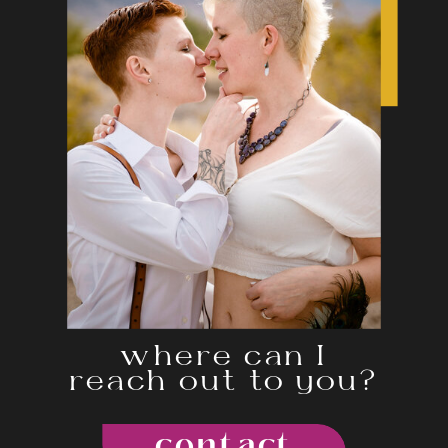
where can I
reach out to you?
contact