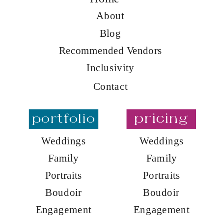
About
Blog
Recommended Vendors
Inclusivity
Contact
portfolio
pricing
Weddings
Weddings
Family
Family
Portraits
Portraits
Boudoir
Boudoir
Engagement
Engagement