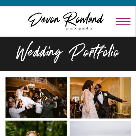
Wedding Portfolio