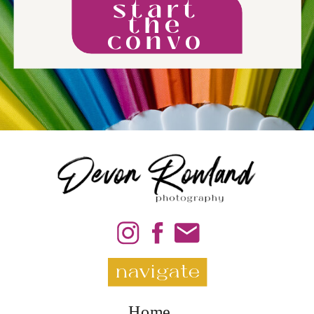
start
the
convo
navigate
Home