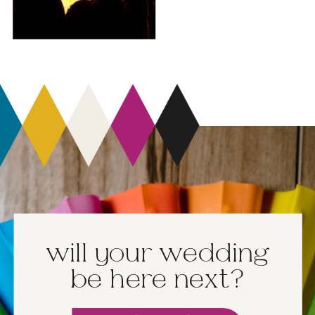
will your wedding
be here next?