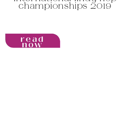
championships 2019
read
now