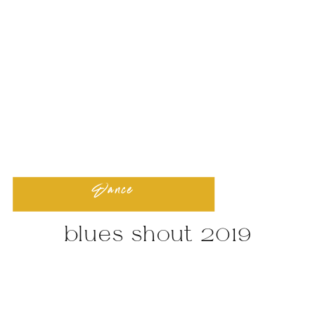
Dance
blues shout 2019