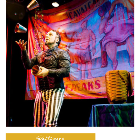
Baltimore
Dance