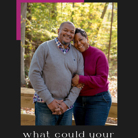
what could your