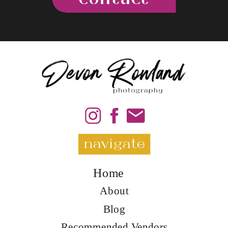
navigate
Home
About
Blog
Recommended Vendors