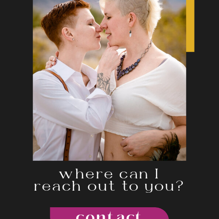
where can I
reach out to you?
contact