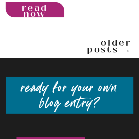
read
now
older
posts →
ready for your own
blog entry?