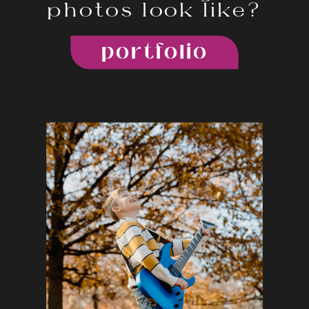
photos look like?
portfolio