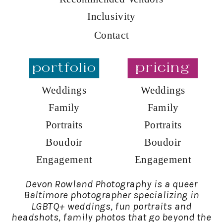
Inclusivity
Contact
portfolio
pricing
Weddings
Weddings
Family
Family
Portraits
Portraits
Boudoir
Boudoir
Engagement
Engagement
Devon Rowland Photography is a queer
Baltimore photographer specializing in
LGBTQ+ weddings, fun portraits and
headshots, family photos that go beyond the