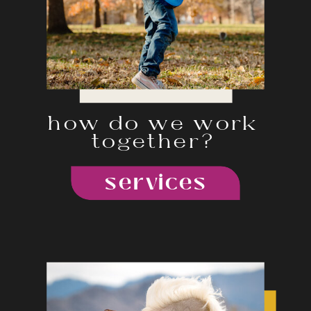
how do we work
together?
services