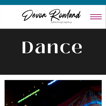
Dance