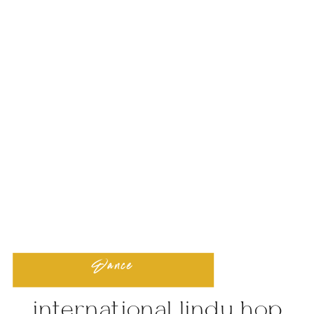
Dance
international lindy hop