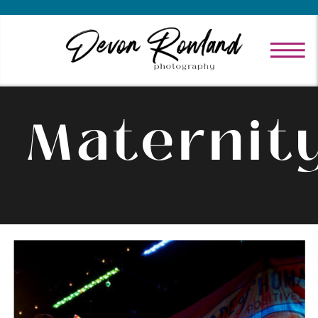
Maternit