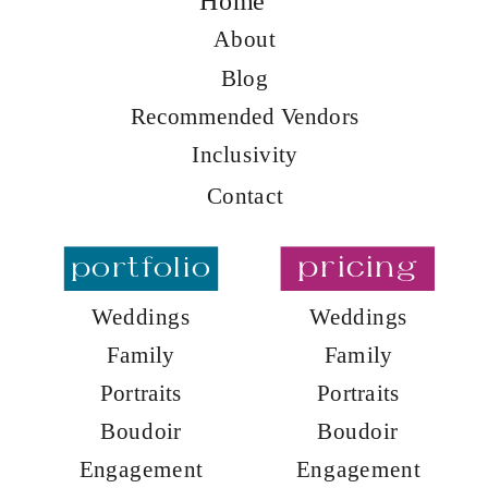
Home
About
Blog
Recommended Vendors
Inclusivity
Contact
portfolio
pricing
Weddings
Weddings
Family
Family
Portraits
Portraits
Boudoir
Boudoir
Engagement
Engagement