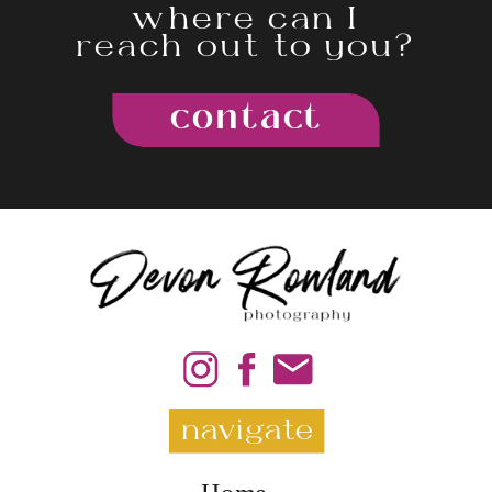
where can I
reach out to you?
contact
navigate