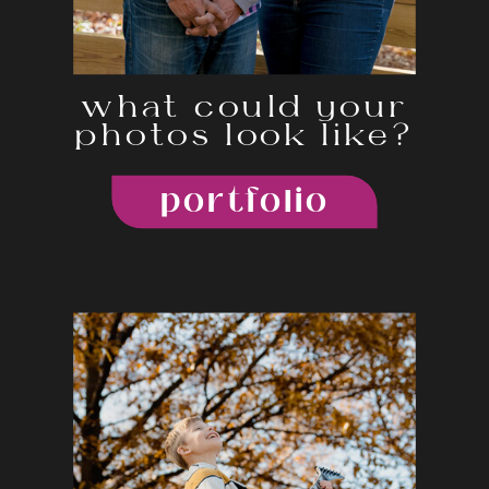
what could your
photos look like?
portfolio