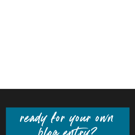
ready for your own
blog entry?