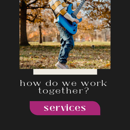
how do we work
together?
services