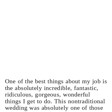
One of the best things about my job is
the absolutely incredible, fantastic,
ridiculous, gorgeous, wonderful
things I get to do. This nontraditional
wedding was absolutely one of those