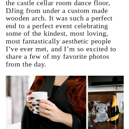
the castle cellar room dance floor,
DJing from under a custom made
wooden arch. It was such a perfect
end to a perfect event celebrating
some of the kindest, most loving,
most fantastically aesthetic people
I’ve ever met, and I’m so excited to
share a few of my favorite photos
from the day.