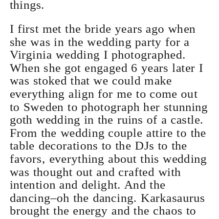
things.
I first met the bride years ago when
she was in the wedding party for a
Virginia wedding I photographed.
When she got engaged 6 years later I
was stoked that we could make
everything align for me to come out
to Sweden to photograph her stunning
goth wedding in the ruins of a castle.
From the wedding couple attire to the
table decorations to the DJs to the
favors, everything about this wedding
was thought out and crafted with
intention and delight. And the
dancing–oh the dancing. Karkasaurus
brought the energy and the chaos to