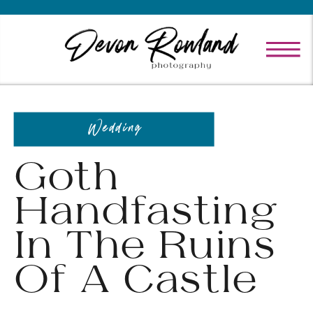
Wedding
Goth
Handfasting
In The Ruins
Of A Castle