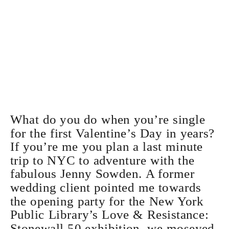
What do you do when you’re single
for the first Valentine’s Day in years?
If you’re me you plan a last minute
trip to NYC to adventure with the
fabulous
Jenny Sowden
. A former
wedding client pointed me towards
the opening party for the
New York
Public Library’s Love & Resistance:
Stonewall 50 exhibition
, we moseyed