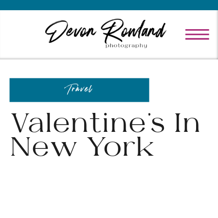
Travel
Valentine’s In
New York