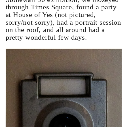
through Times Square, found a party
at House of Yes (not pictured,
sorry/not sorry), had a portrait session
on the roof, and all around had a
pretty wonderful few days.