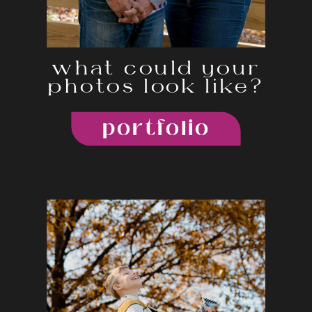
what could your
photos look like?
portfolio