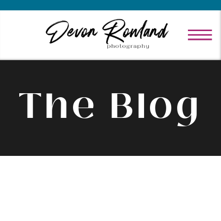
The Blog