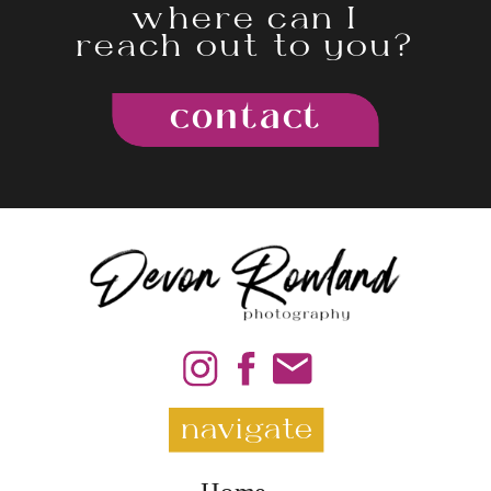
where can I
reach out to you?
contact
navigate