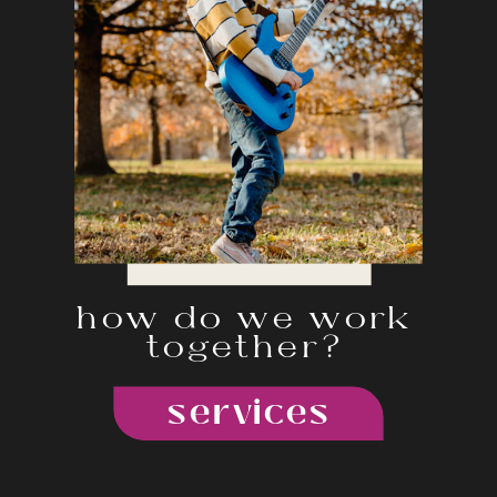
how do we work
together?
services