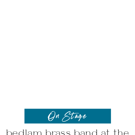
On Stage
bedlam brass band at the