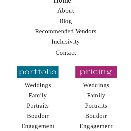
Home
About
Blog
Recommended Vendors
Inclusivity
Contact
portfolio
pricing
Weddings
Weddings
Family
Family
Portraits
Portraits
Boudoir
Boudoir
Engagement
Engagement