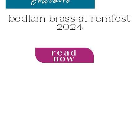
Baltimore
bedlam brass at remfest
2024
read
now