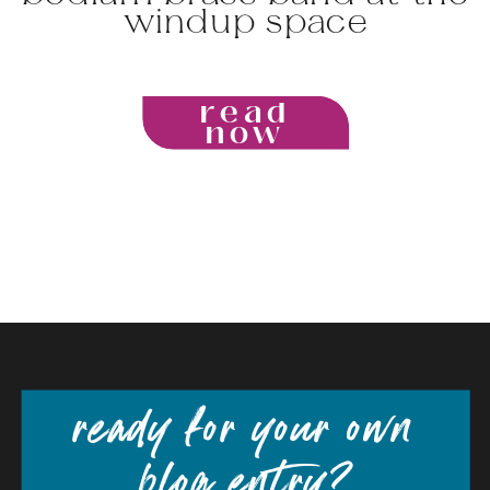
windup space
read
now
ready for your own
blog entry?